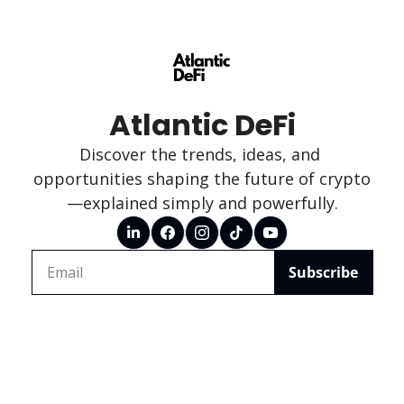
Atlantic DeFi
Discover the trends, ideas, and 
opportunities shaping the future of crypto
—explained simply and powerfully.
Subscribe